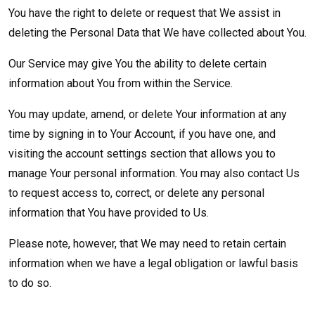
You have the right to delete or request that We assist in
deleting the Personal Data that We have collected about You.
Our Service may give You the ability to delete certain
information about You from within the Service.
You may update, amend, or delete Your information at any
time by signing in to Your Account, if you have one, and
visiting the account settings section that allows you to
manage Your personal information. You may also contact Us
to request access to, correct, or delete any personal
information that You have provided to Us.
Please note, however, that We may need to retain certain
information when we have a legal obligation or lawful basis
to do so.