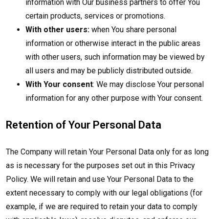
information with Our business partners to offer You
certain products, services or promotions.
With other users:
when You share personal
information or otherwise interact in the public areas
with other users, such information may be viewed by
all users and may be publicly distributed outside.
With Your consent
: We may disclose Your personal
information for any other purpose with Your consent.
Retention of Your Personal Data
The Company will retain Your Personal Data only for as long
as is necessary for the purposes set out in this Privacy
Policy. We will retain and use Your Personal Data to the
extent necessary to comply with our legal obligations (for
example, if we are required to retain your data to comply