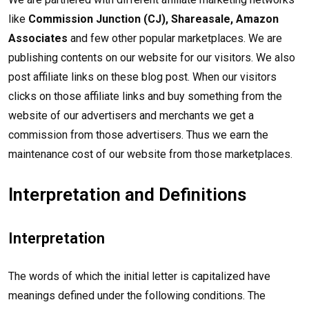
like
Commission Junction (CJ), Shareasale, Amazon
Associates
and few other popular marketplaces. We are
publishing contents on our website for our visitors. We also
post affiliate links on these blog post. When our visitors
clicks on those affiliate links and buy something from the
website of our advertisers and merchants we get a
commission from those advertisers. Thus we earn the
maintenance cost of our website from those marketplaces.
Interpretation and Definitions
Interpretation
The words of which the initial letter is capitalized have
meanings defined under the following conditions. The