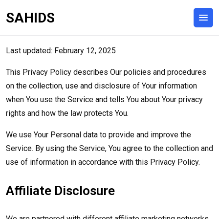
SAHIDS
Last updated: February 12, 2025
This Privacy Policy describes Our policies and procedures
on the collection, use and disclosure of Your information
when You use the Service and tells You about Your privacy
rights and how the law protects You.
We use Your Personal data to provide and improve the
Service. By using the Service, You agree to the collection and
use of information in accordance with this Privacy Policy.
Affiliate Disclosure
We are partnered with different affiliate marketing networks