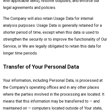
with applicable laws), resolve disputes, and enforce our
legal agreements and policies.
The Company will also retain Usage Data for internal
analysis purposes. Usage Data is generally retained for a
shorter period of time, except when this data is used to
strengthen the security or to improve the functionality of Our
Service, or We are legally obligated to retain this data for
longer time periods.
Transfer of Your Personal Data
Your information, including Personal Data, is processed at
the Company’s operating offices and in any other places
where the parties involved in the processing are located. It
means that this information may be transferred to — and
maintained on — computers located outside of Your state,