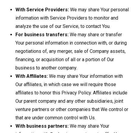
With Service Providers:
We may share Your personal
information with Service Providers to monitor and
analyze the use of our Service, to contact You.
For business transfers:
We may share or transfer
Your personal information in connection with, or during
negotiations of, any merger, sale of Company assets,
financing, or acquisition of all or a portion of Our
business to another company.
With Affiliates:
We may share Your information with
Our affiliates, in which case we will require those
affiliates to honor this Privacy Policy. Affiliates include
Our parent company and any other subsidiaries, joint
venture partners or other companies that We control or
that are under common control with Us.
With business partners:
We may share Your