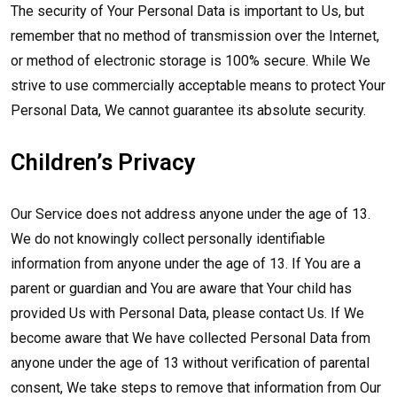
The security of Your Personal Data is important to Us, but
remember that no method of transmission over the Internet,
or method of electronic storage is 100% secure. While We
strive to use commercially acceptable means to protect Your
Personal Data, We cannot guarantee its absolute security.
Children’s Privacy
Our Service does not address anyone under the age of 13.
We do not knowingly collect personally identifiable
information from anyone under the age of 13. If You are a
parent or guardian and You are aware that Your child has
provided Us with Personal Data, please contact Us. If We
become aware that We have collected Personal Data from
anyone under the age of 13 without verification of parental
consent, We take steps to remove that information from Our