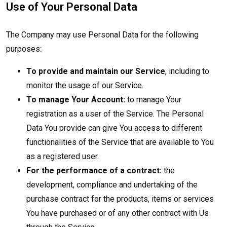
Use of Your Personal Data
The Company may use Personal Data for the following
purposes:
To provide and maintain our Service
, including to
monitor the usage of our Service.
To manage Your Account:
to manage Your
registration as a user of the Service. The Personal
Data You provide can give You access to different
functionalities of the Service that are available to You
as a registered user.
For the performance of a contract:
the
development, compliance and undertaking of the
purchase contract for the products, items or services
You have purchased or of any other contract with Us