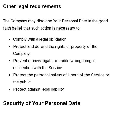
Other legal requirements
The Company may disclose Your Personal Data in the good
faith belief that such action is necessary to:
Comply with a legal obligation
Protect and defend the rights or property of the
Company
Prevent or investigate possible wrongdoing in
connection with the Service
Protect the personal safety of Users of the Service or
the public
Protect against legal liability
Security of Your Personal Data