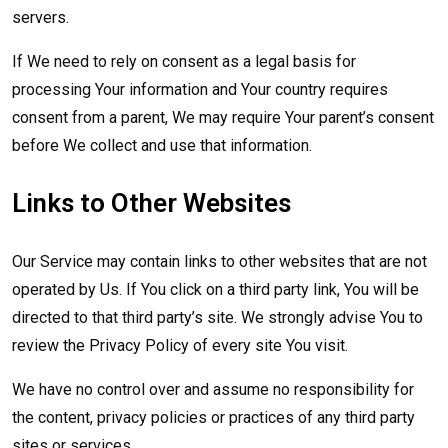
servers.
If We need to rely on consent as a legal basis for
processing Your information and Your country requires
consent from a parent, We may require Your parent’s consent
before We collect and use that information.
Links to Other Websites
Our Service may contain links to other websites that are not
operated by Us. If You click on a third party link, You will be
directed to that third party’s site. We strongly advise You to
review the Privacy Policy of every site You visit.
We have no control over and assume no responsibility for
the content, privacy policies or practices of any third party
sites or services.