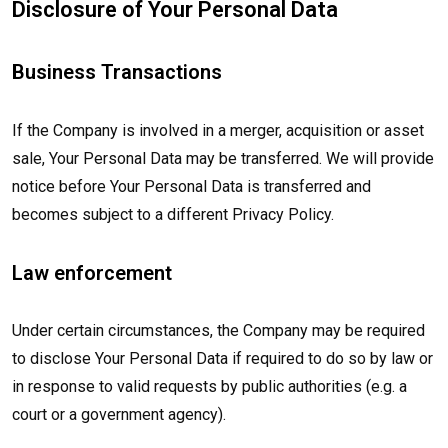
Disclosure of Your Personal Data
Business Transactions
If the Company is involved in a merger, acquisition or asset
sale, Your Personal Data may be transferred. We will provide
notice before Your Personal Data is transferred and
becomes subject to a different Privacy Policy.
Law enforcement
Under certain circumstances, the Company may be required
to disclose Your Personal Data if required to do so by law or
in response to valid requests by public authorities (e.g. a
court or a government agency).