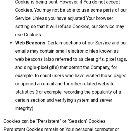
Cookie is being sent. However, if You do not accept
Cookies, You may not be able to use some parts of our
Service. Unless you have adjusted Your browser
setting so that it will refuse Cookies, our Service may
use Cookies.
Web Beacons.
Certain sections of our Service and our
emails may contain small electronic files known as
web beacons (also referred to as clear gifs, pixel tags,
and single-pixel gifs) that permit the Company, for
example, to count users who have visited those pages
or opened an email and for other related website
statistics (for example, recording the popularity of a
certain section and verifying system and server
integrity).
Cookies can be “Persistent” or “Session” Cookies.
Persistent Cookies remain on Your personal computer or