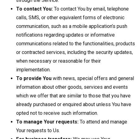
through the Service.
To contact You:
To contact You by email, telephone
calls, SMS, or other equivalent forms of electronic
communication, such as a mobile application’s push
notifications regarding updates or informative
communications related to the functionalities, products
or contracted services, including the security updates,
when necessary or reasonable for their
implementation.
To provide You
with news, special offers and general
information about other goods, services and events
which we offer that are similar to those that you have
already purchased or enquired about unless You have
opted not to receive such information.
To manage Your requests:
To attend and manage
Your requests to Us.