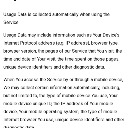
Usage Data is collected automatically when using the
Service.
Usage Data may include information such as Your Device’s
Internet Protocol address (e.g. IP address), browser type,
browser version, the pages of our Service that You visit, the
time and date of Your visit, the time spent on those pages,
unique device identifiers and other diagnostic data.
When You access the Service by or through a mobile device,
We may collect certain information automatically, including,
but not limited to, the type of mobile device You use, Your
mobile device unique ID, the IP address of Your mobile
device, Your mobile operating system, the type of mobile
Internet browser You use, unique device identifiers and other
diagnostic data.