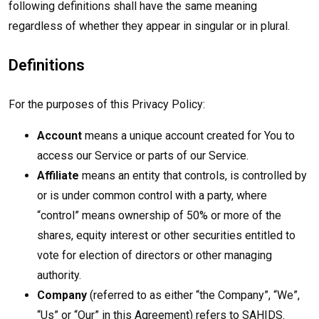
following definitions shall have the same meaning
regardless of whether they appear in singular or in plural.
Definitions
For the purposes of this Privacy Policy:
Account
means a unique account created for You to
access our Service or parts of our Service.
Affiliate
means an entity that controls, is controlled by
or is under common control with a party, where
“control” means ownership of 50% or more of the
shares, equity interest or other securities entitled to
vote for election of directors or other managing
authority.
Company
(referred to as either “the Company”, “We”,
“Us” or “Our” in this Agreement) refers to SAHIDS.