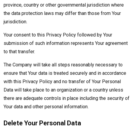
province, country or other governmental jurisdiction where
the data protection laws may differ than those from Your
jurisdiction.
Your consent to this Privacy Policy followed by Your
submission of such information represents Your agreement
to that transfer.
The Company will take all steps reasonably necessary to
ensure that Your data is treated securely and in accordance
with this Privacy Policy and no transfer of Your Personal
Data will take place to an organization or a country unless
there are adequate controls in place including the security of
Your data and other personal information.
Delete Your Personal Data