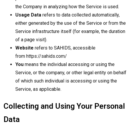
the Company in analyzing how the Service is used.
Usage Data
refers to data collected automatically,
either generated by the use of the Service or from the
Service infrastructure itself (for example, the duration
of a page visit).
Website
refers to SAHIDS, accessible
from
https://sahids.com/
You
means the individual accessing or using the
Service, or the company, or other legal entity on behalf
of which such individual is accessing or using the
Service, as applicable.
Collecting and Using Your Personal
Data