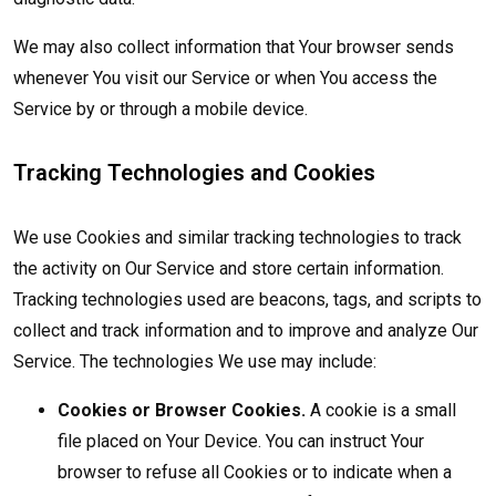
We may also collect information that Your browser sends
whenever You visit our Service or when You access the
Service by or through a mobile device.
Tracking Technologies and Cookies
We use Cookies and similar tracking technologies to track
the activity on Our Service and store certain information.
Tracking technologies used are beacons, tags, and scripts to
collect and track information and to improve and analyze Our
Service. The technologies We use may include:
Cookies or Browser Cookies.
A cookie is a small
file placed on Your Device. You can instruct Your
browser to refuse all Cookies or to indicate when a