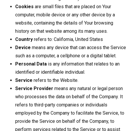
Cookies
are small files that are placed on Your
computer, mobile device or any other device by a
website, containing the details of Your browsing
history on that website among its many uses.
Country
refers to: California, United States
Device
means any device that can access the Service
such as a computer, a cellphone or a digital tablet.
Personal Data
is any information that relates to an
identified or identifiable individual.
Service
refers to the Website.
Service Provider
means any natural or legal person
who processes the data on behalf of the Company. It
refers to third-party companies or individuals
employed by the Company to facilitate the Service, to
provide the Service on behalf of the Company, to
perform services related to the Service or to assist