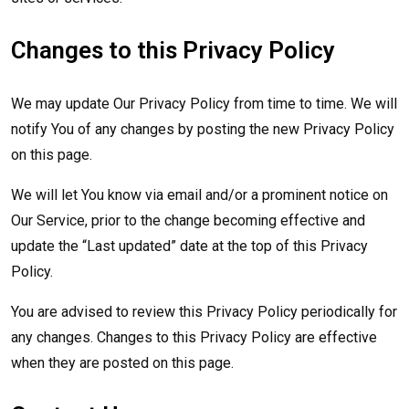
Changes to this Privacy Policy
We may update Our Privacy Policy from time to time. We will
notify You of any changes by posting the new Privacy Policy
on this page.
We will let You know via email and/or a prominent notice on
Our Service, prior to the change becoming effective and
update the “Last updated” date at the top of this Privacy
Policy.
You are advised to review this Privacy Policy periodically for
any changes. Changes to this Privacy Policy are effective
when they are posted on this page.