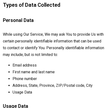
Types of Data Collected
Personal Data
While using Our Service, We may ask You to provide Us with
certain personally identifiable information that can be used
to contact or identify You. Personally identifiable information
may include, but is not limited to:
Email address
First name and last name
Phone number
Address, State, Province, ZIP/Postal code, City
Usage Data
Usage Data