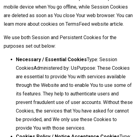
mobile device when You go offline, while Session Cookies
are deleted as soon as You close Your web browser. You can
learn more about cookies on
TermsFeed website
article.
We use both Session and Persistent Cookies for the
purposes set out below:
Necessary / Essential Cookies
Type: Session
CookiesAdministered by: UsPurpose: These Cookies
are essential to provide You with services available
through the Website and to enable You to use some of
its features. They help to authenticate users and
prevent fraudulent use of user accounts. Without these
Cookies, the services that You have asked for cannot
be provided, and We only use these Cookies to
provide You with those services.
Cookies Policy / Notice Acceptance Cookies
Type: