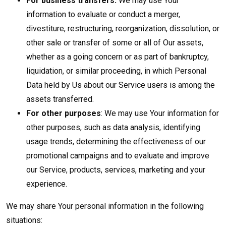
For business transfers:
We may use Your
information to evaluate or conduct a merger,
divestiture, restructuring, reorganization, dissolution, or
other sale or transfer of some or all of Our assets,
whether as a going concern or as part of bankruptcy,
liquidation, or similar proceeding, in which Personal
Data held by Us about our Service users is among the
assets transferred.
For other purposes
: We may use Your information for
other purposes, such as data analysis, identifying
usage trends, determining the effectiveness of our
promotional campaigns and to evaluate and improve
our Service, products, services, marketing and your
experience.
We may share Your personal information in the following
situations: