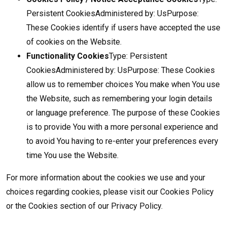
Persistent CookiesAdministered by: UsPurpose:
These Cookies identify if users have accepted the use
of cookies on the Website.
Functionality Cookies
Type: Persistent
CookiesAdministered by: UsPurpose: These Cookies
allow us to remember choices You make when You use
the Website, such as remembering your login details
or language preference. The purpose of these Cookies
is to provide You with a more personal experience and
to avoid You having to re-enter your preferences every
time You use the Website.
For more information about the cookies we use and your
choices regarding cookies, please visit our Cookies Policy
or the Cookies section of our Privacy Policy.