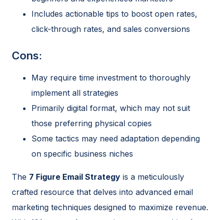
Includes actionable tips to boost open rates,
click-through rates, and sales conversions
Cons:
May require time investment to thoroughly
implement all strategies
Primarily digital format, which may not suit
those preferring physical copies
Some tactics may need adaptation depending
on specific business niches
The
7 Figure Email Strategy
is a meticulously
crafted resource that delves into advanced email
marketing techniques designed to maximize revenue.