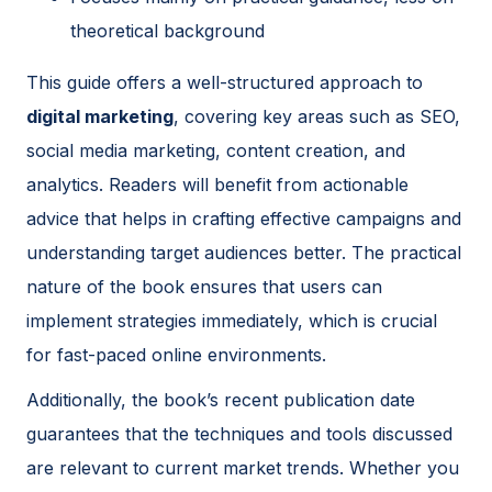
theoretical background
This guide offers a well-structured approach to
digital marketing
, covering key areas such as SEO,
social media marketing, content creation, and
analytics. Readers will benefit from actionable
advice that helps in crafting effective campaigns and
understanding target audiences better. The practical
nature of the book ensures that users can
implement strategies immediately, which is crucial
for fast-paced online environments.
Additionally, the book’s recent publication date
guarantees that the techniques and tools discussed
are relevant to current market trends. Whether you