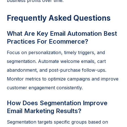
business profits over time.
Frequently Asked Questions
What Are Key Email Automation Best
Practices For Ecommerce?
Focus on personalization, timely triggers, and
segmentation. Automate welcome emails, cart
abandonment, and post-purchase follow-ups.
Monitor metrics to optimize campaigns and improve
customer engagement consistently.
How Does Segmentation Improve
Email Marketing Results?
Segmentation targets specific groups based on