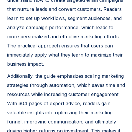
that nurture leads and convert customers. Readers
learn to set up workflows, segment audiences, and
analyze campaign performance, which leads to
more personalized and effective marketing efforts.
The practical approach ensures that users can
immediately apply what they learn to maximize their
business impact.
Additionally, the guide emphasizes scaling marketing
strategies through automation, which saves time and
resources while increasing customer engagement.
With 304 pages of expert advice, readers gain
valuable insights into optimizing their marketing
funnel, improving communication, and ultimately
driving higher returns on investment. This makes it