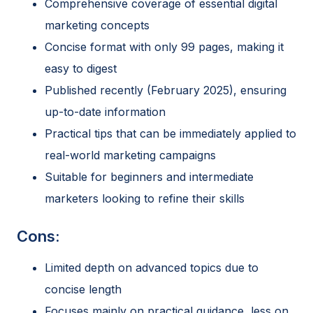
Comprehensive coverage of essential digital
marketing concepts
Concise format with only 99 pages, making it
easy to digest
Published recently (February 2025), ensuring
up-to-date information
Practical tips that can be immediately applied to
real-world marketing campaigns
Suitable for beginners and intermediate
marketers looking to refine their skills
Cons:
Limited depth on advanced topics due to
concise length
Focuses mainly on practical guidance, less on