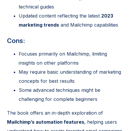
technical guides
Updated content reflecting the latest
2023
marketing trends
and Mailchimp capabilities
Cons:
Focuses primarily on Mailchimp, limiting
insights on other platforms
May require basic understanding of marketing
concepts for best results
Some advanced techniques might be
challenging for complete beginners
The book offers an in-depth exploration of
Mailchimp’s automation features
, helping users
understand how to create targeted email campaigns