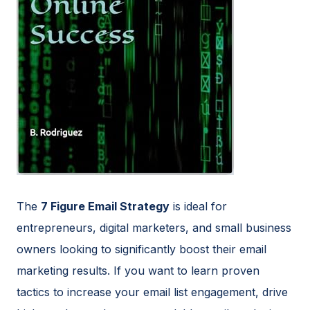
The
7 Figure Email Strategy
is ideal for
entrepreneurs, digital marketers, and small business
owners looking to significantly boost their email
marketing results. If you want to learn proven
tactics to increase your email list engagement, drive