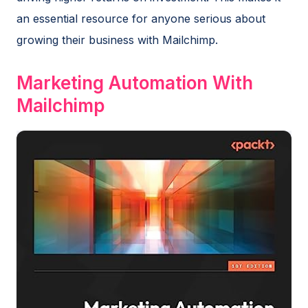
an essential resource for anyone serious about
growing their business with Mailchimp.
Marketing Automation With
Mailchimp