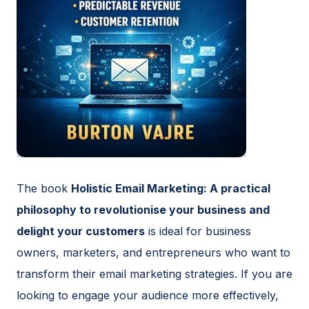
The book
Holistic Email Marketing: A practical
philosophy to revolutionise your business and
delight your customers
is ideal for business
owners, marketers, and entrepreneurs who want to
transform their email marketing strategies. If you are
looking to engage your audience more effectively,