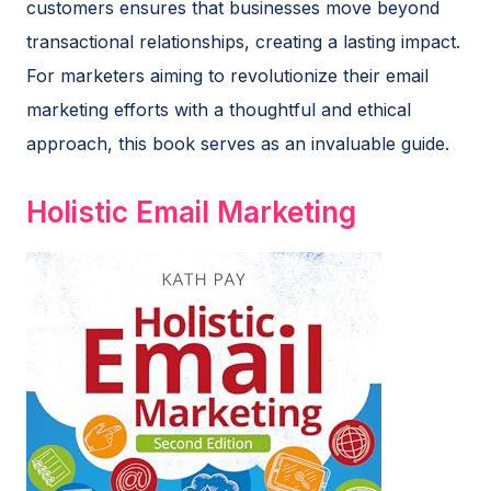
customers ensures that businesses move beyond
transactional relationships, creating a lasting impact.
For marketers aiming to revolutionize their email
marketing efforts with a thoughtful and ethical
approach, this book serves as an invaluable guide.
Holistic Email Marketing