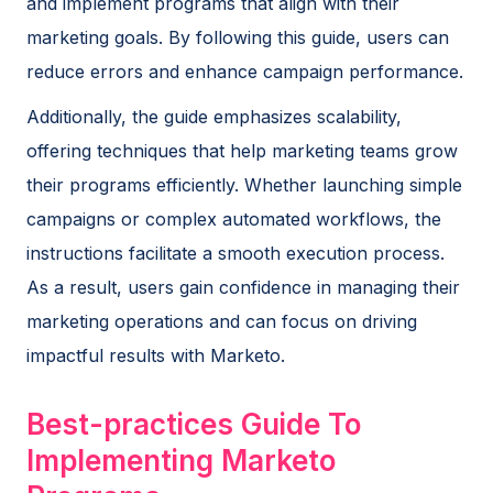
and implement programs that align with their
marketing goals. By following this guide, users can
reduce errors and enhance campaign performance.
Additionally, the guide emphasizes scalability,
offering techniques that help marketing teams grow
their programs efficiently. Whether launching simple
campaigns or complex automated workflows, the
instructions facilitate a smooth execution process.
As a result, users gain confidence in managing their
marketing operations and can focus on driving
impactful results with Marketo.
Best-practices Guide To
Implementing Marketo