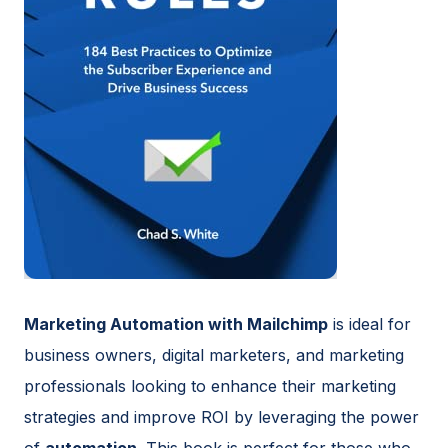
Marketing Automation with Mailchimp
is ideal for
business owners, digital marketers, and marketing
professionals looking to enhance their marketing
strategies and improve ROI by leveraging the power
of
automation
. This book is perfect for those who