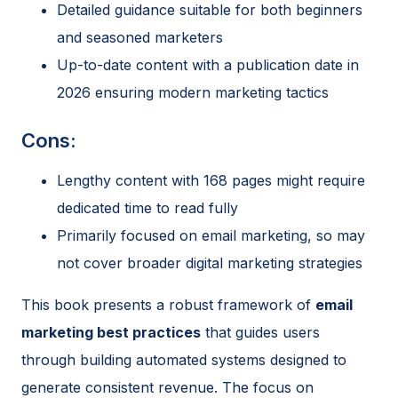
Detailed guidance suitable for both beginners
and seasoned marketers
Up-to-date content with a publication date in
2026 ensuring modern marketing tactics
Cons:
Lengthy content with 168 pages might require
dedicated time to read fully
Primarily focused on email marketing, so may
not cover broader digital marketing strategies
This book presents a robust framework of
email
marketing best practices
that guides users
through building automated systems designed to
generate consistent revenue. The focus on