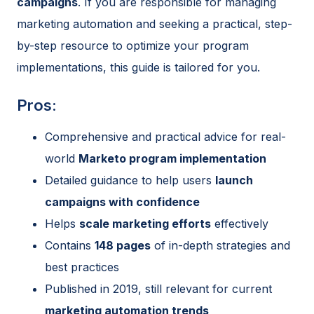
campaigns
. If you are responsible for managing
marketing automation and seeking a practical, step-
by-step resource to optimize your program
implementations, this guide is tailored for you.
Pros:
Comprehensive and practical advice for real-
world
Marketo program implementation
Detailed guidance to help users
launch
campaigns with confidence
Helps
scale marketing efforts
effectively
Contains
148 pages
of in-depth strategies and
best practices
Published in 2019, still relevant for current
marketing automation trends