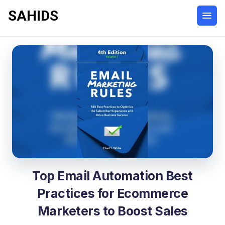
SAHIDS
Top Email Automation Best
Practices for Ecommerce
Marketers to Boost Sales