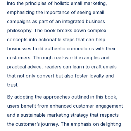
into the principles of holistic email marketing,
emphasizing the importance of seeing email
campaigns as part of an integrated business
philosophy. The book breaks down complex
concepts into actionable steps that can help
businesses build authentic connections with their
customers. Through real-world examples and
practical advice, readers can learn to craft emails
that not only convert but also foster loyalty and
trust.
By adopting the approaches outlined in this book,
users benefit from enhanced customer engagement
and a sustainable marketing strategy that respects
the customer’s journey. The emphasis on delighting