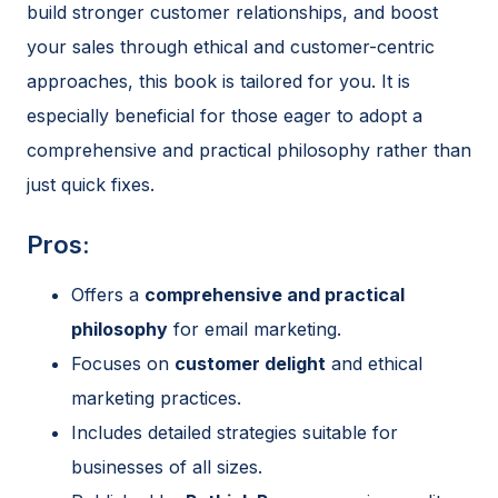
build stronger customer relationships, and boost
your sales through ethical and customer-centric
approaches, this book is tailored for you. It is
especially beneficial for those eager to adopt a
comprehensive and practical philosophy rather than
just quick fixes.
Pros:
Offers a
comprehensive and practical
philosophy
for email marketing.
Focuses on
customer delight
and ethical
marketing practices.
Includes detailed strategies suitable for
businesses of all sizes.