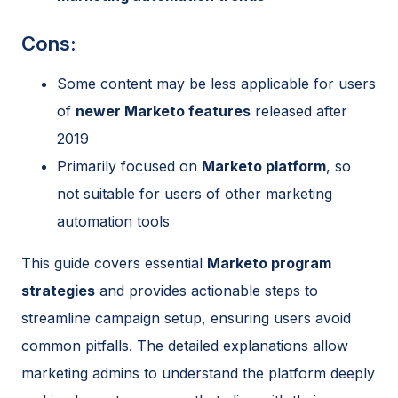
Cons:
Some content may be less applicable for users
of
newer Marketo features
released after
2019
Primarily focused on
Marketo platform
, so
not suitable for users of other marketing
automation tools
This guide covers essential
Marketo program
strategies
and provides actionable steps to
streamline campaign setup, ensuring users avoid
common pitfalls. The detailed explanations allow
marketing admins to understand the platform deeply