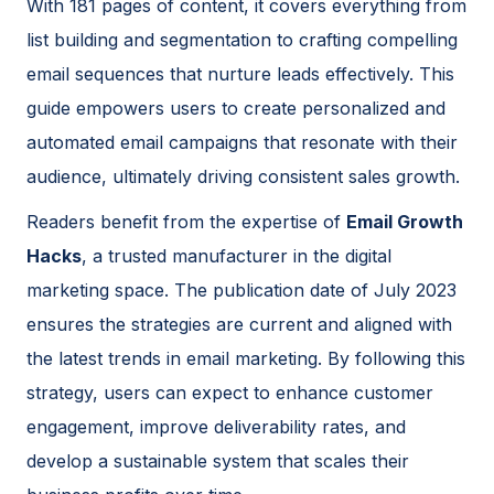
With 181 pages of content, it covers everything from
list building and segmentation to crafting compelling
email sequences that nurture leads effectively. This
guide empowers users to create personalized and
automated email campaigns that resonate with their
audience, ultimately driving consistent sales growth.
Readers benefit from the expertise of
Email Growth
Hacks
, a trusted manufacturer in the digital
marketing space. The publication date of July 2023
ensures the strategies are current and aligned with
the latest trends in email marketing. By following this
strategy, users can expect to enhance customer
engagement, improve deliverability rates, and
develop a sustainable system that scales their