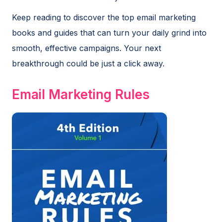
Keep reading to discover the top email marketing
books and guides that can turn your daily grind into
smooth, effective campaigns. Your next
breakthrough could be just a click away.
Email Marketing Rules