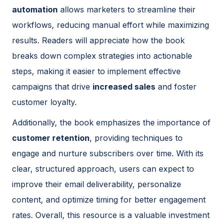
automation
allows marketers to streamline their
workflows, reducing manual effort while maximizing
results. Readers will appreciate how the book
breaks down complex strategies into actionable
steps, making it easier to implement effective
campaigns that drive
increased sales
and foster
customer loyalty.
Additionally, the book emphasizes the importance of
customer retention
, providing techniques to
engage and nurture subscribers over time. With its
clear, structured approach, users can expect to
improve their email deliverability, personalize
content, and optimize timing for better engagement
rates. Overall, this resource is a valuable investment