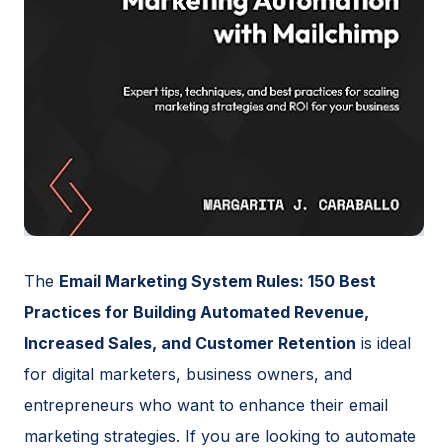
The
Email Marketing System Rules: 150 Best
Practices for Building Automated Revenue,
Increased Sales, and Customer Retention
is ideal
for digital marketers, business owners, and
entrepreneurs who want to enhance their email
marketing strategies. If you are looking to automate