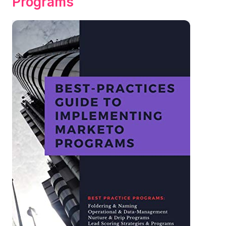
Programs