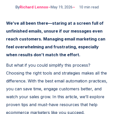
By
Richard Lennox
~
May 19, 2026
~
10 min read
We’ve all been there—staring at a screen full of
unfinished emails, unsure if our messages even
reach customers. Managing email marketing can
feel overwhelming and frustrating, especially
when results don’t match the effort.
But what if you could simplify this process?
Choosing the right tools and strategies makes all the
difference. With the best email automation practices,
you can save time, engage customers better, and
watch your sales grow. In this article, we’ll explore
proven tips and must-have resources that help
ecommerce marketers like you succeed.