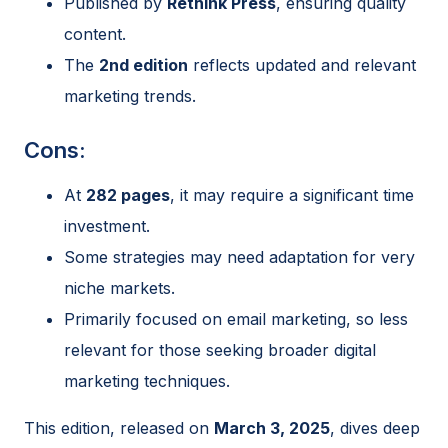
Published by
Rethink Press
, ensuring quality
content.
The
2nd edition
reflects updated and relevant
marketing trends.
Cons:
At
282 pages
, it may require a significant time
investment.
Some strategies may need adaptation for very
niche markets.
Primarily focused on email marketing, so less
relevant for those seeking broader digital
marketing techniques.
This edition, released on
March 3, 2025
, dives deep