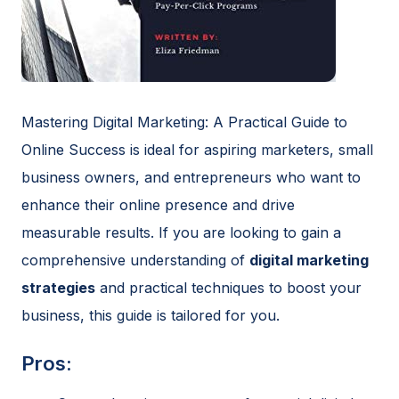
Mastering Digital Marketing: A Practical Guide to
Online Success is ideal for aspiring marketers, small
business owners, and entrepreneurs who want to
enhance their online presence and drive
measurable results. If you are looking to gain a
comprehensive understanding of
digital marketing
strategies
and practical techniques to boost your
business, this guide is tailored for you.
Pros: