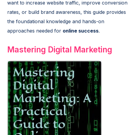
want to increase website traffic, improve conversion
rates, or build brand awareness, this guide provides
the foundational knowledge and hands-on
approaches needed for
online success
.
Mastering Digital Marketing