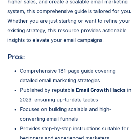
higher sales, and create a scalable email marketing
system, this comprehensive guide is tailored for you.
Whether you are just starting or want to refine your
existing strategy, this resource provides actionable
insights to elevate your email campaigns.
Pros:
Comprehensive 181-page guide covering
detailed email marketing strategies
Published by reputable
Email Growth Hacks
in
2023, ensuring up-to-date tactics
Focuses on building scalable and high-
converting email funnels
Provides step-by-step instructions suitable for
beginners and experienced marketers