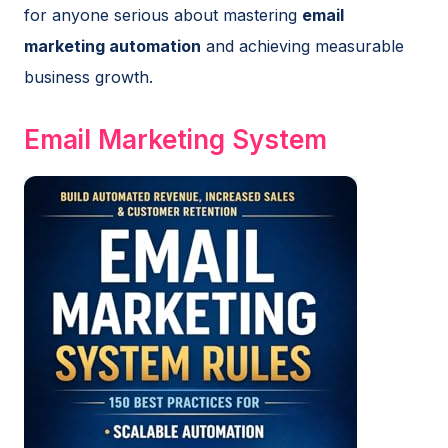
for anyone serious about mastering
email
marketing automation
and achieving measurable
business growth.
Email Marketing System