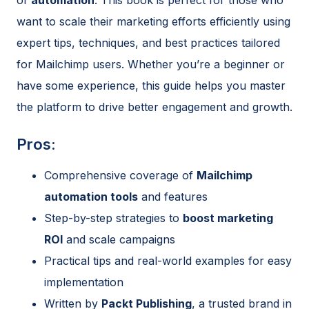
want to scale their marketing efforts efficiently using
expert tips, techniques, and best practices tailored
for Mailchimp users. Whether you’re a beginner or
have some experience, this guide helps you master
the platform to drive better engagement and growth.
Pros:
Comprehensive coverage of
Mailchimp
automation tools
and features
Step-by-step strategies to
boost marketing
ROI
and scale campaigns
Practical tips and real-world examples for easy
implementation
Written by
Packt Publishing
, a trusted brand in