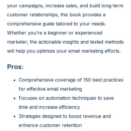
your campaigns, increase sales, and build long-term
customer relationships, this book provides a
comprehensive guide tailored to your needs.
Whether you’re a beginner or experienced
marketer, the actionable insights and tested methods
will help you optimize your email marketing efforts.
Pros:
Comprehensive coverage of 150 best practices
for effective email marketing
Focuses on automation techniques to save
time and increase efficiency
Strategies designed to boost revenue and
enhance customer retention