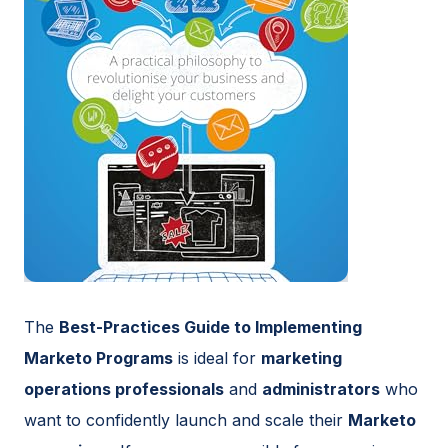
The
Best-Practices Guide to Implementing
Marketo Programs
is ideal for
marketing
operations professionals
and
administrators
who
want to confidently launch and scale their
Marketo