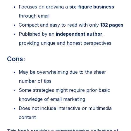
Focuses on growing a
six-figure business
through email
Compact and easy to read with only
132 pages
Published by an
independent author
,
providing unique and honest perspectives
Cons:
May be overwhelming due to the sheer
number of tips
Some strategies might require prior basic
knowledge of email marketing
Does not include interactive or multimedia
content
This book provides a comprehensive collection of