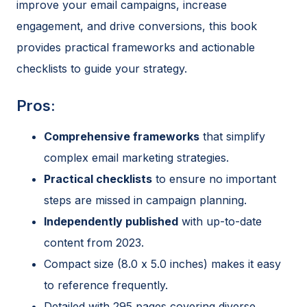
improve your email campaigns, increase
engagement, and drive conversions, this book
provides practical frameworks and actionable
checklists to guide your strategy.
Pros:
Comprehensive frameworks
that simplify
complex email marketing strategies.
Practical checklists
to ensure no important
steps are missed in campaign planning.
Independently published
with up-to-date
content from 2023.
Compact size (8.0 x 5.0 inches) makes it easy
to reference frequently.
Detailed with 295 pages covering diverse