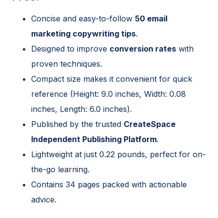
Concise and easy-to-follow
50 email
marketing copywriting tips
.
Designed to improve
conversion rates
with
proven techniques.
Compact size makes it convenient for quick
reference (Height: 9.0 inches, Width: 0.08
inches, Length: 6.0 inches).
Published by the trusted
CreateSpace
Independent Publishing Platform
.
Lightweight at just 0.22 pounds, perfect for on-
the-go learning.
Contains 34 pages packed with actionable
advice.