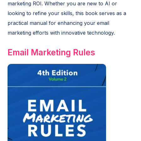
marketing ROI. Whether you are new to AI or
looking to refine your skills, this book serves as a
practical manual for enhancing your email
marketing efforts with innovative technology.
Email Marketing Rules