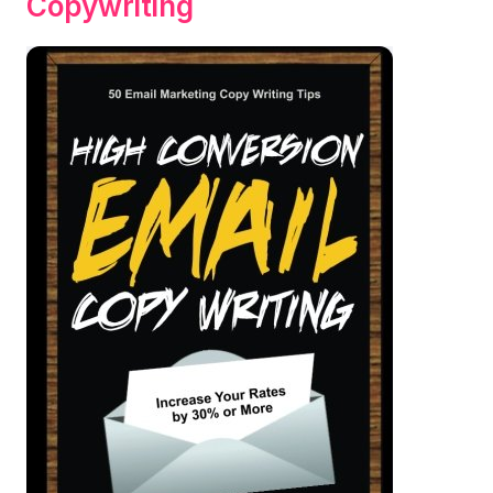
Copywriting