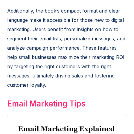
Additionally, the book’s compact format and clear
language make it accessible for those new to digital
marketing. Users benefit from insights on how to
segment their email lists, personalize messages, and
analyze campaign performance. These features
help small businesses maximize their marketing ROI
by targeting the right customers with the right
messages, ultimately driving sales and fostering
customer loyalty.
Email Marketing Tips