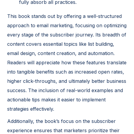
fully absorb all practices.
This book stands out by offering a well-structured
approach to email marketing, focusing on optimizing
every stage of the subscriber journey. Its breadth of
content covers essential topics like list building,
email design, content creation, and automation.
Readers will appreciate how these features translate
into tangible benefits such as increased open rates,
higher click-throughs, and ultimately better business
success. The inclusion of real-world examples and
actionable tips makes it easier to implement
strategies effectively.
Additionally, the book’s focus on the subscriber
experience ensures that marketers prioritize their