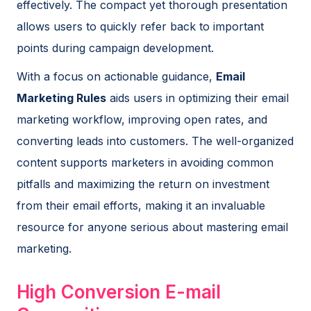
effectively. The compact yet thorough presentation
allows users to quickly refer back to important
points during campaign development.
With a focus on actionable guidance,
Email
Marketing Rules
aids users in optimizing their email
marketing workflow, improving open rates, and
converting leads into customers. The well-organized
content supports marketers in avoiding common
pitfalls and maximizing the return on investment
from their email efforts, making it an invaluable
resource for anyone serious about mastering email
marketing.
High Conversion E-mail