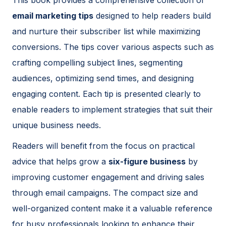
email marketing tips
designed to help readers build
and nurture their subscriber list while maximizing
conversions. The tips cover various aspects such as
crafting compelling subject lines, segmenting
audiences, optimizing send times, and designing
engaging content. Each tip is presented clearly to
enable readers to implement strategies that suit their
unique business needs.
Readers will benefit from the focus on practical
advice that helps grow a
six-figure business
by
improving customer engagement and driving sales
through email campaigns. The compact size and
well-organized content make it a valuable reference
for busy professionals looking to enhance their