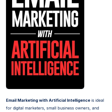
Email Marketing with Artificial Intelligence
is ideal
for digital marketers, small business owners, and