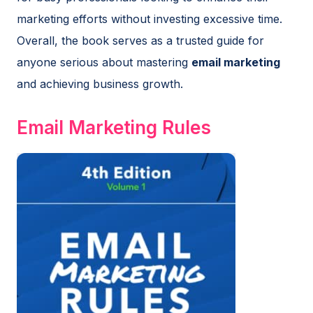
marketing efforts without investing excessive time.
Overall, the book serves as a trusted guide for
anyone serious about mastering
email marketing
and achieving business growth.
Email Marketing Rules