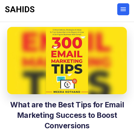
SAHIDS
What are the Best Tips for Email
Marketing Success to Boost
Conversions