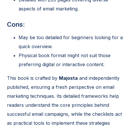
aspects of email marketing.
Cons:
May be too detailed for beginners looking for a
quick overview.
Physical book format might not suit those
preferring digital or interactive content.
This book is crafted by
Majosta
and independently
published, ensuring a fresh perspective on email
marketing techniques. Its detailed frameworks help
readers understand the core principles behind
successful email campaigns, while the checklists act
as practical tools to implement these strategies