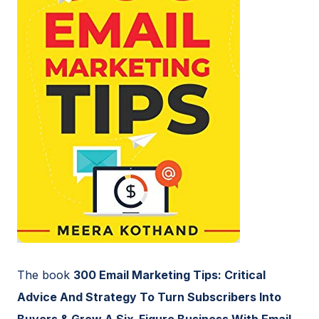
The book
300 Email Marketing Tips: Critical
Advice And Strategy To Turn Subscribers Into
Buyers & Grow A Six-Figure Business With Email