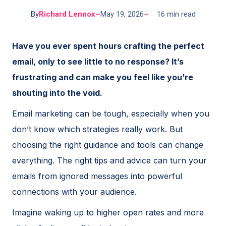
By
Richard Lennox
~
May 19, 2026
~
16 min read
Have you ever spent hours crafting the perfect
email, only to see little to no response? It’s
frustrating and can make you feel like you’re
shouting into the void.
Email marketing can be tough, especially when you
don’t know which strategies really work. But
choosing the right guidance and tools can change
everything. The right tips and advice can turn your
emails from ignored messages into powerful
connections with your audience.
Imagine waking up to higher open rates and more