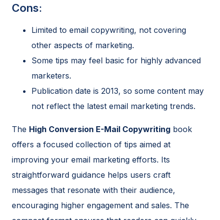
Cons:
Limited to email copywriting, not covering
other aspects of marketing.
Some tips may feel basic for highly advanced
marketers.
Publication date is 2013, so some content may
not reflect the latest email marketing trends.
The
High Conversion E-Mail Copywriting
book
offers a focused collection of tips aimed at
improving your email marketing efforts. Its
straightforward guidance helps users craft
messages that resonate with their audience,
encouraging higher engagement and sales. The