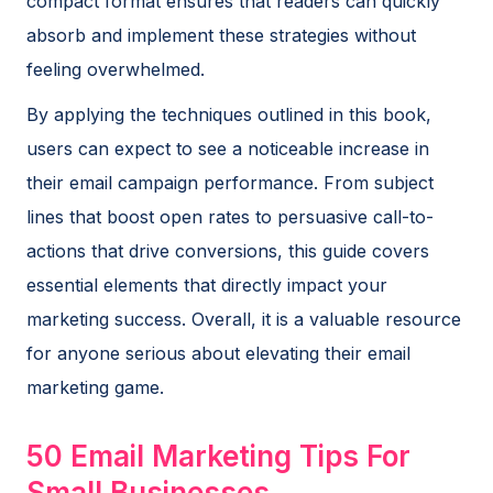
compact format ensures that readers can quickly
absorb and implement these strategies without
feeling overwhelmed.
By applying the techniques outlined in this book,
users can expect to see a noticeable increase in
their email campaign performance. From subject
lines that boost open rates to persuasive call-to-
actions that drive conversions, this guide covers
essential elements that directly impact your
marketing success. Overall, it is a valuable resource
for anyone serious about elevating their email
marketing game.
50 Email Marketing Tips For
Small Businesses