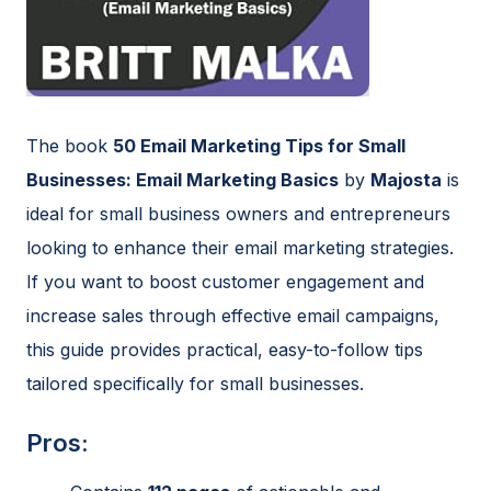
The book
50 Email Marketing Tips for Small
Businesses: Email Marketing Basics
by
Majosta
is
ideal for small business owners and entrepreneurs
looking to enhance their email marketing strategies.
If you want to boost customer engagement and
increase sales through effective email campaigns,
this guide provides practical, easy-to-follow tips
tailored specifically for small businesses.
Pros: