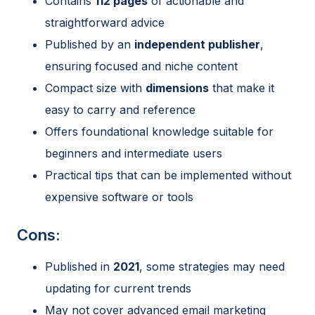
Contains
112 pages
of actionable and
straightforward advice
Published by an
independent publisher
,
ensuring focused and niche content
Compact size with
dimensions
that make it
easy to carry and reference
Offers foundational knowledge suitable for
beginners and intermediate users
Practical tips that can be implemented without
expensive software or tools
Cons:
Published in
2021
, some strategies may need
updating for current trends
May not cover advanced email marketing