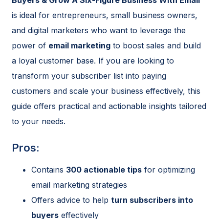
is ideal for entrepreneurs, small business owners,
and digital marketers who want to leverage the
power of
email marketing
to boost sales and build
a loyal customer base. If you are looking to
transform your subscriber list into paying
customers and scale your business effectively, this
guide offers practical and actionable insights tailored
to your needs.
Pros:
Contains
300 actionable tips
for optimizing
email marketing strategies
Offers advice to help
turn subscribers into
buyers
effectively