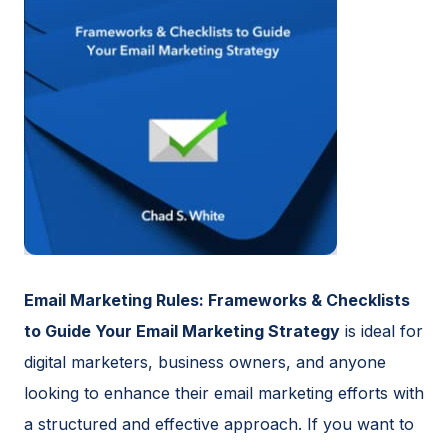
Email Marketing Rules: Frameworks & Checklists
to Guide Your Email Marketing Strategy
is ideal for
digital marketers, business owners, and anyone
looking to enhance their email marketing efforts with
a structured and effective approach. If you want to