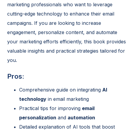
marketing professionals who want to leverage
cutting-edge technology to enhance their email
campaigns. If you are looking to increase
engagement, personalize content, and automate
your marketing efforts efficiently, this book provides
valuable insights and practical strategies tailored for
you.
Pros:
Comprehensive guide on integrating
AI
technology
in email marketing
Practical tips for improving
email
personalization
and
automation
Detailed explanation of AI tools that boost