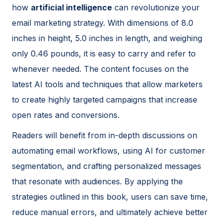
how
artificial intelligence
can revolutionize your
email marketing strategy. With dimensions of 8.0
inches in height, 5.0 inches in length, and weighing
only 0.46 pounds, it is easy to carry and refer to
whenever needed. The content focuses on the
latest AI tools and techniques that allow marketers
to create highly targeted campaigns that increase
open rates and conversions.
Readers will benefit from in-depth discussions on
automating email workflows, using AI for customer
segmentation, and crafting personalized messages
that resonate with audiences. By applying the
strategies outlined in this book, users can save time,
reduce manual errors, and ultimately achieve better