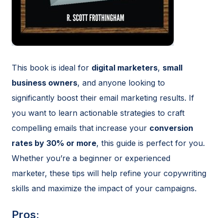
This book is ideal for
digital marketers
,
small
business owners
, and anyone looking to
significantly boost their email marketing results. If
you want to learn actionable strategies to craft
compelling emails that increase your
conversion
rates by 30% or more
, this guide is perfect for you.
Whether you’re a beginner or experienced
marketer, these tips will help refine your copywriting
skills and maximize the impact of your campaigns.
Pros: