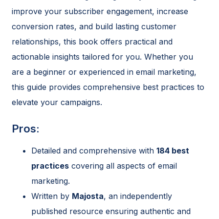
improve your subscriber engagement, increase
conversion rates, and build lasting customer
relationships, this book offers practical and
actionable insights tailored for you. Whether you
are a beginner or experienced in email marketing,
this guide provides comprehensive best practices to
elevate your campaigns.
Pros:
Detailed and comprehensive with
184 best
practices
covering all aspects of email
marketing.
Written by
Majosta
, an independently
published resource ensuring authentic and