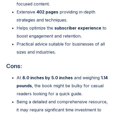
focused content.
Extensive
402 pages
providing in-depth
strategies and techniques.
Helps optimize the
subscriber experience
to
boost engagement and retention.
Practical advice suitable for businesses of all
sizes and industries.
Cons:
At
8.0 inches by 5.0 inches
and weighing
1.14
pounds
, the book might be bulky for casual
readers looking for a quick guide.
Being a detailed and comprehensive resource,
it may require significant time investment to