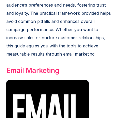
audience’s preferences and needs, fostering trust
and loyalty. The practical framework provided helps
avoid common pitfalls and enhances overall
campaign performance. Whether you want to
increase sales or nurture customer relationships,
this guide equips you with the tools to achieve
measurable results through email marketing.
Email Marketing