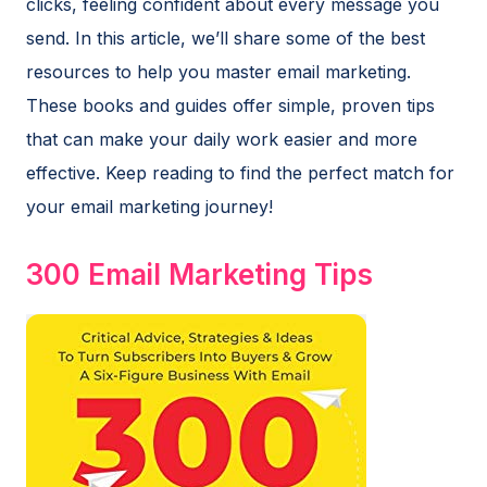
clicks, feeling confident about every message you
send. In this article, we’ll share some of the best
resources to help you master email marketing.
These books and guides offer simple, proven tips
that can make your daily work easier and more
effective. Keep reading to find the perfect match for
your email marketing journey!
300 Email Marketing Tips