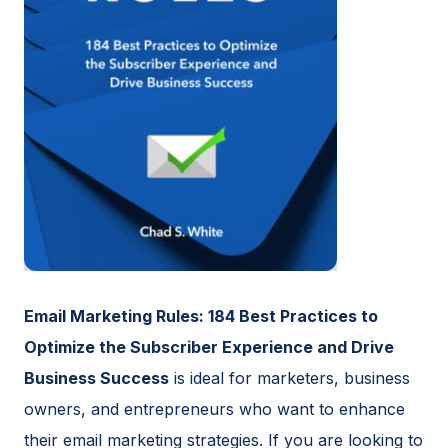
Email Marketing Rules: 184 Best Practices to
Optimize the Subscriber Experience and Drive
Business Success
is ideal for marketers, business
owners, and entrepreneurs who want to enhance
their email marketing strategies. If you are looking to