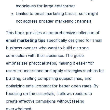
techniques for large enterprises
Limited to email marketing basics, so it might
not address broader marketing channels
This book provides a comprehensive collection of
email marketing tips
specifically designed for small
business owners who want to build a strong
connection with their audience. The guide
emphasizes practical steps, making it easier for
users to understand and apply strategies such as list
building, crafting compelling subject lines, and
optimizing email content for better open rates. By
focusing on the essentials, it allows readers to
create effective campaigns without feeling
overwhelmed.