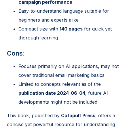
campaign performance
Easy-to-understand language suitable for
beginners and experts alike
Compact size with
140 pages
for quick yet
thorough learning
Cons:
Focuses primarily on AI applications, may not
cover traditional email marketing basics
Limited to concepts relevant as of the
publication date 2024-06-04
, future AI
developments might not be included
This book, published by
Catapult Press
, offers a
concise yet powerful resource for understanding