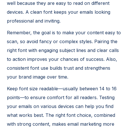
well because they are easy to read on different
devices. A clean font keeps your emails looking
professional and inviting.
Remember, the goal is to make your content easy to
scan, so avoid fancy or complex styles. Pairing the
right font with engaging subject lines and clear calls
to action improves your chances of success. Also,
consistent font use builds trust and strengthens
your brand image over time.
Keep font size readable—usually between 14 to 16
points—to ensure comfort for all readers. Testing
your emails on various devices can help you find
what works best. The right font choice, combined
with strong content, makes email marketing more