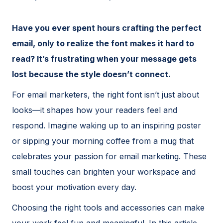
Have you ever spent hours crafting the perfect
email, only to realize the font makes it hard to
read? It’s frustrating when your message gets
lost because the style doesn’t connect.
For email marketers, the right font isn’t just about
looks—it shapes how your readers feel and
respond. Imagine waking up to an inspiring poster
or sipping your morning coffee from a mug that
celebrates your passion for email marketing. These
small touches can brighten your workspace and
boost your motivation every day.
Choosing the right tools and accessories can make
your work feel fun and meaningful. In this article,