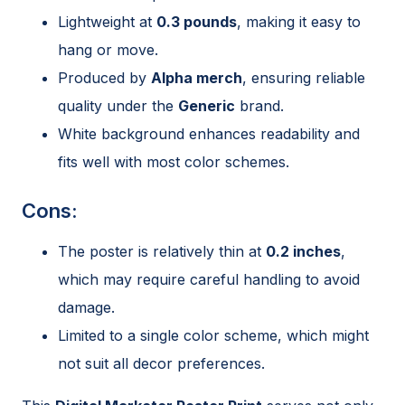
Lightweight at
0.3 pounds
, making it easy to
hang or move.
Produced by
Alpha merch
, ensuring reliable
quality under the
Generic
brand.
White background enhances readability and
fits well with most color schemes.
Cons:
The poster is relatively thin at
0.2 inches
,
which may require careful handling to avoid
damage.
Limited to a single color scheme, which might
not suit all decor preferences.