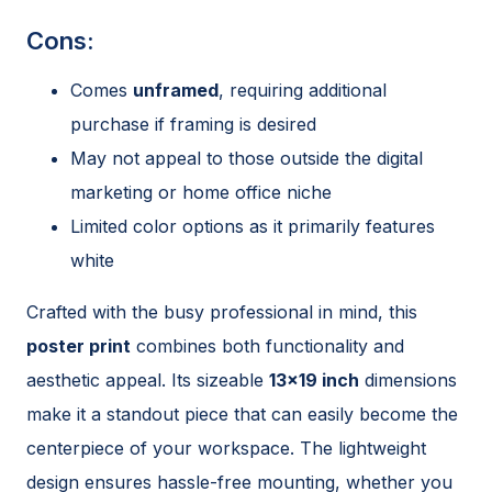
Cons:
Comes
unframed
, requiring additional
purchase if framing is desired
May not appeal to those outside the digital
marketing or home office niche
Limited color options as it primarily features
white
Crafted with the busy professional in mind, this
poster print
combines both functionality and
aesthetic appeal. Its sizeable
13×19 inch
dimensions
make it a standout piece that can easily become the
centerpiece of your workspace. The lightweight
design ensures hassle-free mounting, whether you