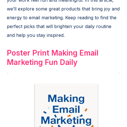
we’ll explore some great products that bring joy and
energy to email marketing. Keep reading to find the
perfect picks that will brighten your daily routine
and help you stay inspired.
Poster Print Making Email
Marketing Fun Daily