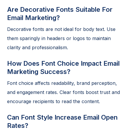
Are Decorative Fonts Suitable For
Email Marketing?
Decorative fonts are not ideal for body text. Use
them sparingly in headers or logos to maintain
clarity and professionalism.
How Does Font Choice Impact Email
Marketing Success?
Font choice affects readability, brand perception,
and engagement rates. Clear fonts boost trust and
encourage recipients to read the content.
Can Font Style Increase Email Open
Rates?