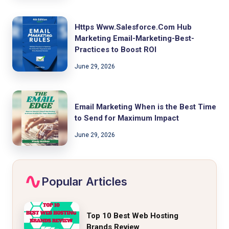
Https Www.Salesforce.Com Hub
Marketing Email-Marketing-Best-
Practices to Boost ROI
June 29, 2026
Email Marketing When is the Best Time
to Send for Maximum Impact
June 29, 2026
Popular Articles
Top 10 Best Web Hosting
Brands Review