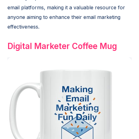
email platforms, making it a valuable resource for
anyone aiming to enhance their email marketing
effectiveness.
Digital Marketer Coffee Mug