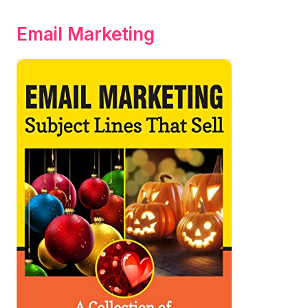
Email Marketing