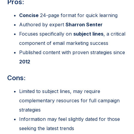
Pros:
Concise
24-page format for quick learning
Authored by expert
Sharron Senter
Focuses specifically on
subject lines
, a critical
component of email marketing success
Published content with proven strategies since
2012
Cons:
Limited to subject lines, may require
complementary resources for full campaign
strategies
Information may feel slightly dated for those
seeking the latest trends