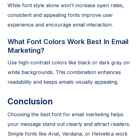
While font style alone won’t increase open rates,
consistent and appealing fonts improve user
experience and encourage email interaction.
What Font Colors Work Best In Email
Marketing?
Use high-contrast colors like black or dark gray on
white backgrounds. This combination enhances
readability and keeps emails visually appealing.
Conclusion
Choosing the best font for email marketing helps
your message stand out clearly and attract readers.
Simple fonts like Arial, Verdana, or Helvetica work