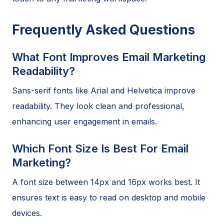
Frequently Asked Questions
What Font Improves Email Marketing
Readability?
Sans-serif fonts like Arial and Helvetica improve
readability. They look clean and professional,
enhancing user engagement in emails.
Which Font Size Is Best For Email
Marketing?
A font size between 14px and 16px works best. It
ensures text is easy to read on desktop and mobile
devices.