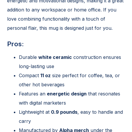
energetic and motivational designs, making it a great
addition to any workspace or home office. If you
love combining functionality with a touch of
personal flair, this mug is designed just for you.
Pros:
Durable
white ceramic
construction ensures
long-lasting use
Compact
11 oz
size perfect for coffee, tea, or
other hot beverages
Features an
energetic design
that resonates
with digital marketers
Lightweight at
0.9 pounds
, easy to handle and
carry
Manufactured by
Alpha merch
under the