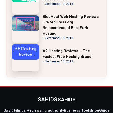
~ September 13, 2018
BlueHost Web Hosting Reviews
– WordPress.org
Recommended Best Web
Hosting
~ September 15, 2018
A2 Hosting Reviews – The
Fastest Web Hosting Brand
~ September 15, 2018
SAHIDS
SAHIDS
Swyft Filings Reviews
Inc authority
Business Tools
Blog
Guide