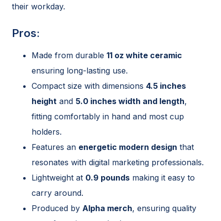
their workday.
Pros:
Made from durable
11 oz white ceramic
ensuring long-lasting use.
Compact size with dimensions
4.5 inches
height
and
5.0 inches width and length
,
fitting comfortably in hand and most cup
holders.
Features an
energetic modern design
that
resonates with digital marketing professionals.
Lightweight at
0.9 pounds
making it easy to
carry around.
Produced by
Alpha merch
, ensuring quality