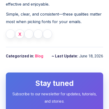
effective and enjoyable.
Simple, clear, and consistent—these qualities matter
most when picking fonts for your emails.
X
Categorized in:
Blog
~ Last Update:
June 18, 2026
Stay tuned
Subscribe to our newsletter for updates, tutorials,
and stories.