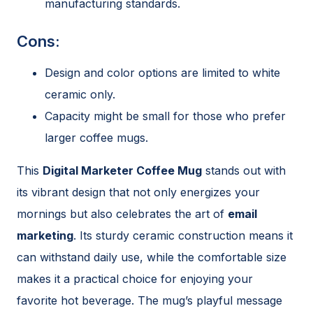
manufacturing standards.
Cons:
Design and color options are limited to white
ceramic only.
Capacity might be small for those who prefer
larger coffee mugs.
This
Digital Marketer Coffee Mug
stands out with
its vibrant design that not only energizes your
mornings but also celebrates the art of
email
marketing
. Its sturdy ceramic construction means it
can withstand daily use, while the comfortable size
makes it a practical choice for enjoying your
favorite hot beverage. The mug’s playful message