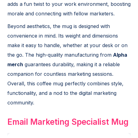
adds a fun twist to your work environment, boosting
morale and connecting with fellow marketers.
Beyond aesthetics, the mug is designed with
convenience in mind. Its weight and dimensions
make it easy to handle, whether at your desk or on
the go. The high-quality manufacturing from
Alpha
merch
guarantees durability, making it a reliable
companion for countless marketing sessions.
Overall, this coffee mug perfectly combines style,
functionality, and a nod to the digital marketing
community.
Email Marketing Specialist Mug