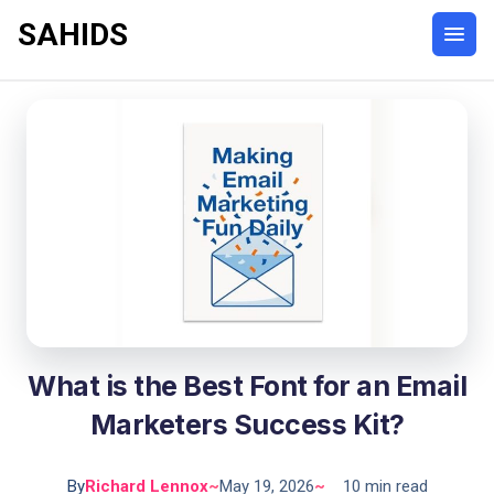
SAHIDS
What is the Best Font for an Email
Marketers Success Kit?
By
Richard Lennox
~
May 19, 2026
~
10 min read