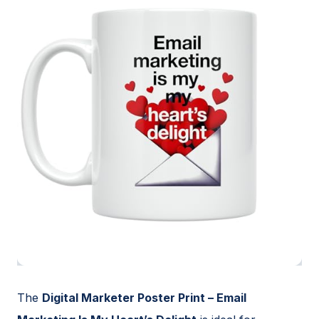
The
Digital Marketer Poster Print – Email