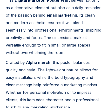
This
Digital Marketer Poster Print
serves not only
as a decorative element but also as a daily reminder
of the passion behind
email marketing
. Its clean
and modern aesthetic ensures it will blend
seamlessly into professional environments, inspiring
creativity and focus. The dimensions make it
versatile enough to fit in small or large spaces
without overwhelming the room.
Crafted by
Alpha merch
, this poster balances
quality and style. The lightweight nature allows for
easy installation, while the bold typography and
clear message help reinforce a marketing mindset.
Whether for personal motivation or to impress
clients, this item adds character and a professional
touch to any marketing workspace.