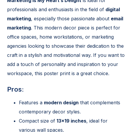
Marketing Is My Heart’s Delight
is ideal for
professionals and enthusiasts in the field of
digital
marketing
, especially those passionate about
email
marketing
. This modern decor piece is perfect for
office spaces, home workstations, or marketing
agencies looking to showcase their dedication to the
craft in a stylish and motivational way. If you want to
add a touch of personality and inspiration to your
workspace, this poster print is a great choice.
Pros:
Features a
modern design
that complements
contemporary decor styles.
Compact size of
13×19 inches
, ideal for
various wall spaces.