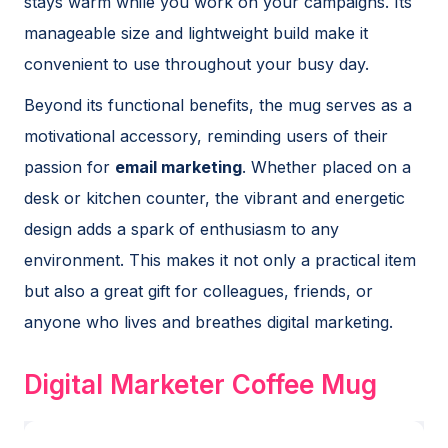
stays warm while you work on your campaigns. Its
manageable size and lightweight build make it
convenient to use throughout your busy day.
Beyond its functional benefits, the mug serves as a
motivational accessory, reminding users of their
passion for
email marketing
. Whether placed on a
desk or kitchen counter, the vibrant and energetic
design adds a spark of enthusiasm to any
environment. This makes it not only a practical item
but also a great gift for colleagues, friends, or
anyone who lives and breathes digital marketing.
Digital Marketer Coffee Mug