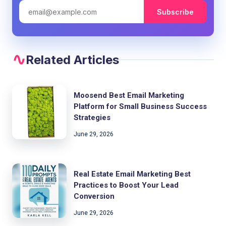
Subscribe
Related Articles
Moosend Best Email Marketing
Platform for Small Business Success
Strategies
June 29, 2026
Real Estate Email Marketing Best
Practices to Boost Your Lead
Conversion
June 29, 2026