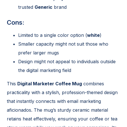
trusted
Generic
brand
Cons:
Limited to a single color option (
white
)
Smaller capacity might not suit those who
prefer larger mugs
Design might not appeal to individuals outside
the digital marketing field
This
Digital Marketer Coffee Mug
combines
practicality with a stylish, profession-themed design
that instantly connects with email marketing
aficionados. The mug’s sturdy ceramic material
retains heat effectively, ensuring your coffee or tea