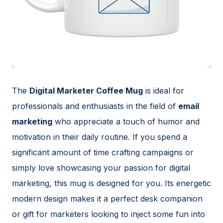
The
Digital Marketer Coffee Mug
is ideal for
professionals and enthusiasts in the field of
email
marketing
who appreciate a touch of humor and
motivation in their daily routine. If you spend a
significant amount of time crafting campaigns or
simply love showcasing your passion for digital
marketing, this mug is designed for you. Its energetic
modern design makes it a perfect desk companion
or gift for marketers looking to inject some fun into