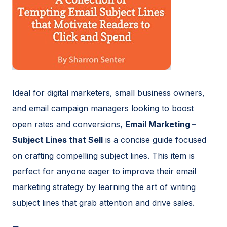
Ideal for digital marketers, small business owners,
and email campaign managers looking to boost
open rates and conversions,
Email Marketing –
Subject Lines that Sell
is a concise guide focused
on crafting compelling subject lines. This item is
perfect for anyone eager to improve their email
marketing strategy by learning the art of writing
subject lines that grab attention and drive sales.