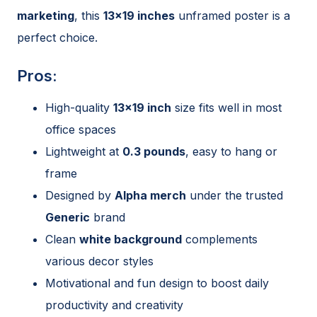
marketing
, this
13×19 inches
unframed poster is a
perfect choice.
Pros:
High-quality
13×19 inch
size fits well in most
office spaces
Lightweight at
0.3 pounds
, easy to hang or
frame
Designed by
Alpha merch
under the trusted
Generic
brand
Clean
white background
complements
various decor styles
Motivational and fun design to boost daily
productivity and creativity