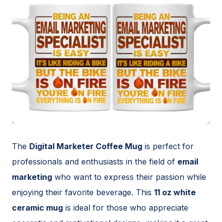
The
Digital Marketer Coffee Mug
is perfect for
professionals and enthusiasts in the field of
email
marketing
who want to express their passion while
enjoying their favorite beverage. This
11 oz white
ceramic mug
is ideal for those who appreciate