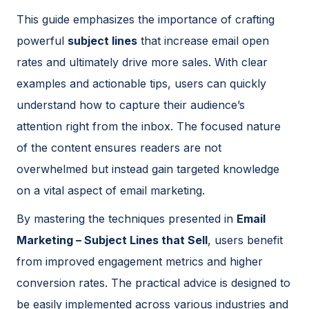
This guide emphasizes the importance of crafting
powerful
subject lines
that increase email open
rates and ultimately drive more sales. With clear
examples and actionable tips, users can quickly
understand how to capture their audience’s
attention right from the inbox. The focused nature
of the content ensures readers are not
overwhelmed but instead gain targeted knowledge
on a vital aspect of email marketing.
By mastering the techniques presented in
Email
Marketing – Subject Lines that Sell
, users benefit
from improved engagement metrics and higher
conversion rates. The practical advice is designed to
be easily implemented across various industries and