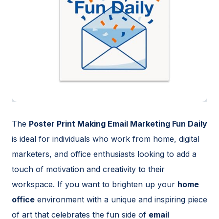
The
Poster Print Making Email Marketing Fun Daily
is ideal for individuals who work from home, digital
marketers, and office enthusiasts looking to add a
touch of motivation and creativity to their
workspace. If you want to brighten up your
home
office
environment with a unique and inspiring piece
of art that celebrates the fun side of
email