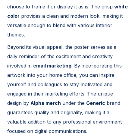
choose to frame it or display it as is. The crisp
white
color
provides a clean and modern look, making it
versatile enough to blend with various interior
themes.
Beyond its visual appeal, the poster serves as a
daily reminder of the excitement and creativity
involved in
email marketing
. By incorporating this
artwork into your home office, you can inspire
yourself and colleagues to stay motivated and
engaged in their marketing efforts. The unique
design by
Alpha merch
under the
Generic
brand
guarantees quality and originality, making it a
valuable addition to any professional environment
focused on digital communications.