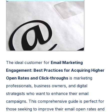
The ideal customer for
Email Marketing
Engagement: Best Practices for Acquiring Higher
Open Rates and Click-throughs
is marketing
professionals, business owners, and digital
strategists who want to enhance their email
campaigns. This comprehensive guide is perfect for
those seeking to improve their email open rates and