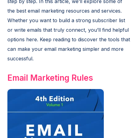
step by step. In this article, we’ll explore some of
the best email marketing resources and services.
Whether you want to build a strong subscriber list
or write emails that truly connect, you’ll find helpful
options here. Keep reading to discover the tools that
can make your email marketing simpler and more
successful.
Email Marketing Rules