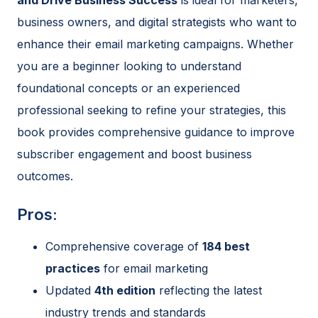
business owners, and digital strategists who want to
enhance their email marketing campaigns. Whether
you are a beginner looking to understand
foundational concepts or an experienced
professional seeking to refine your strategies, this
book provides comprehensive guidance to improve
subscriber engagement and boost business
outcomes.
Pros:
Comprehensive coverage of
184 best
practices
for email marketing
Updated
4th edition
reflecting the latest
industry trends and standards