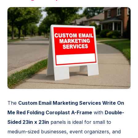
The
Custom Email Marketing Services Write On
Me Red Folding Coroplast A-Frame
with
Double-
Sided 23in x 23in
panels is ideal for small to
medium-sized businesses, event organizers, and