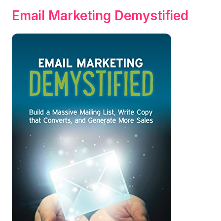
Email Marketing Demystified