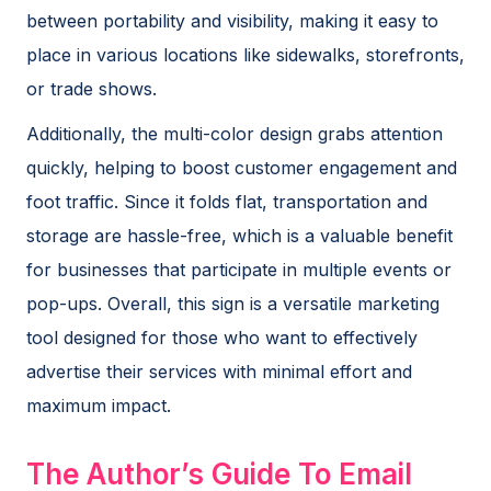
between portability and visibility, making it easy to
place in various locations like sidewalks, storefronts,
or trade shows.
Additionally, the multi-color design grabs attention
quickly, helping to boost customer engagement and
foot traffic. Since it folds flat, transportation and
storage are hassle-free, which is a valuable benefit
for businesses that participate in multiple events or
pop-ups. Overall, this sign is a versatile marketing
tool designed for those who want to effectively
advertise their services with minimal effort and
maximum impact.
The Author’s Guide To Email