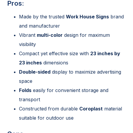
Pros:
Made by the trusted
Work House Signs
brand
and manufacturer
Vibrant
multi-color
design for maximum
visibility
Compact yet effective size with
23 inches by
23 inches
dimensions
Double-sided
display to maximize advertising
space
Folds
easily for convenient storage and
transport
Constructed from durable
Coroplast
material
suitable for outdoor use