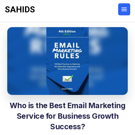
SAHIDS
Who is the Best Email Marketing
Service for Business Growth
Success?