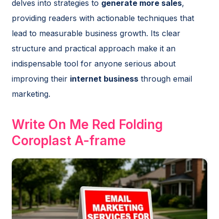
delves into strategies to
generate more sales
,
providing readers with actionable techniques that
lead to measurable business growth. Its clear
structure and practical approach make it an
indispensable tool for anyone serious about
improving their
internet business
through email
marketing.
Write On Me Red Folding
Coroplast A-frame