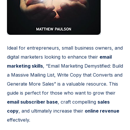
Ideal for entrepreneurs, small business owners, and
digital marketers looking to enhance their
email
marketing skills
, “Email Marketing Demystified: Build
a Massive Mailing List, Write Copy that Converts and
Generate More Sales” is a valuable resource. This
guide is perfect for those who want to grow their
email subscriber base
, craft compelling
sales
copy
, and ultimately increase their
online revenue
effectively.