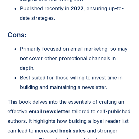
Published recently in
2022
, ensuring up-to-
date strategies.
Cons:
Primarily focused on email marketing, so may
not cover other promotional channels in
depth.
Best suited for those willing to invest time in
building and maintaining a newsletter.
This book delves into the essentials of crafting an
effective
email newsletter
tailored to self-published
authors. It highlights how building a loyal reader list
can lead to increased
book sales
and stronger