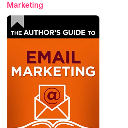
Marketing