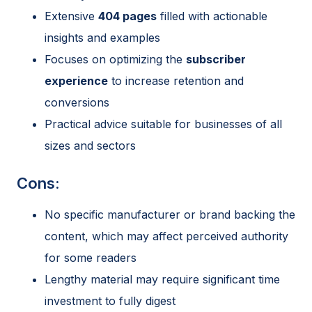
Extensive
404 pages
filled with actionable
insights and examples
Focuses on optimizing the
subscriber
experience
to increase retention and
conversions
Practical advice suitable for businesses of all
sizes and sectors
Cons:
No specific manufacturer or brand backing the
content, which may affect perceived authority
for some readers
Lengthy material may require significant time
investment to fully digest