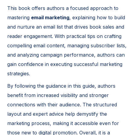
This book offers authors a focused approach to
mastering
email marketing
, explaining how to build
and nurture an email list that drives book sales and
reader engagement. With practical tips on crafting
compelling email content, managing subscriber lists,
and analyzing campaign performance, authors can
gain confidence in executing successful marketing
strategies.
By following the guidance in this guide, authors
benefit from increased visibility and stronger
connections with their audience. The structured
layout and expert advice help demystify the
marketing process, making it accessible even for
those new to digital promotion. Overall, it is a