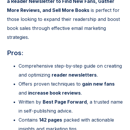
a Reader Newsletter to Find New Fans, Gather
More Reviews, and Sell More Books
is perfect for
those looking to expand their readership and boost
book sales through effective email marketing
strategies.
Pros:
Comprehensive step-by-step guide on creating
and optimizing
reader newsletters
.
Offers proven techniques to
gain new fans
and
increase book reviews
.
Written by
Best Page Forward
, a trusted name
in self-publishing advice.
Contains
142 pages
packed with actionable
insights and marketing tips.