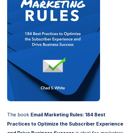
The book
Email Marketing Rules: 184 Best
Practices to Optimize the Subscriber Experience
and Drive Business Success
is ideal for marketers,