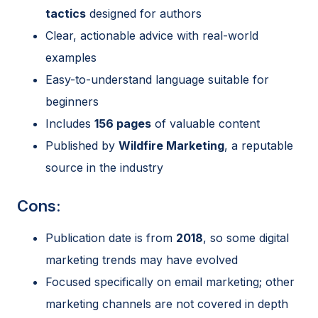
tactics
designed for authors
Clear, actionable advice with real-world
examples
Easy-to-understand language suitable for
beginners
Includes
156 pages
of valuable content
Published by
Wildfire Marketing
, a reputable
source in the industry
Cons:
Publication date is from
2018
, so some digital
marketing trends may have evolved
Focused specifically on email marketing; other
marketing channels are not covered in depth