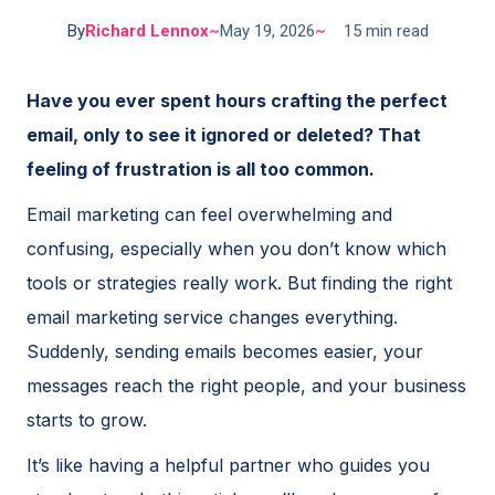
By
Richard Lennox
~
May 19, 2026
~
15 min read
Have you ever spent hours crafting the perfect
email, only to see it ignored or deleted? That
feeling of frustration is all too common.
Email marketing can feel overwhelming and
confusing, especially when you don’t know which
tools or strategies really work. But finding the right
email marketing service changes everything.
Suddenly, sending emails becomes easier, your
messages reach the right people, and your business
starts to grow.
It’s like having a helpful partner who guides you