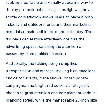
seeking a portable and visually appealing way to
display promotional messages. Its lightweight yet
sturdy construction allows users to place it both
indoors and outdoors, ensuring their marketing
materials remain visible throughout the day. The
double-sided feature effectively doubles the
advertising space, catching the attention of
passersby from multiple directions.
Additionally, the folding design simplifies
transportation and storage, making it an excellent
choice for events, trade shows, or temporary
campaigns. The bright red color is strategically
chosen to grab attention and complement various
branding styles, while the manageable 23-inch size