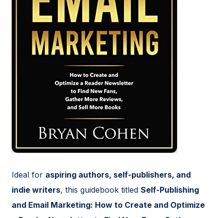
Ideal for
aspiring authors, self-publishers, and
indie writers
, this guidebook titled
Self-Publishing
and Email Marketing: How to Create and Optimize