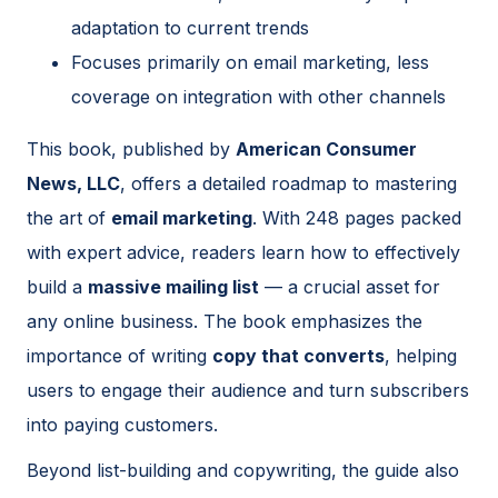
adaptation to current trends
Focuses primarily on email marketing, less
coverage on integration with other channels
This book, published by
American Consumer
News, LLC
, offers a detailed roadmap to mastering
the art of
email marketing
. With 248 pages packed
with expert advice, readers learn how to effectively
build a
massive mailing list
— a crucial asset for
any online business. The book emphasizes the
importance of writing
copy that converts
, helping
users to engage their audience and turn subscribers
into paying customers.
Beyond list-building and copywriting, the guide also