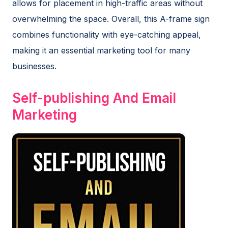
allows for placement in high-traffic areas without
overwhelming the space. Overall, this A-frame sign
combines functionality with eye-catching appeal,
making it an essential marketing tool for many
businesses.
Self-publishing And Email
Marketing