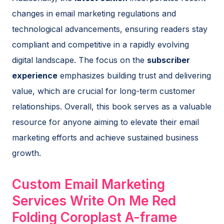
changes in email marketing regulations and
technological advancements, ensuring readers stay
compliant and competitive in a rapidly evolving
digital landscape. The focus on the
subscriber
experience
emphasizes building trust and delivering
value, which are crucial for long-term customer
relationships. Overall, this book serves as a valuable
resource for anyone aiming to elevate their email
marketing efforts and achieve sustained business
growth.
Custom Email Marketing
Services Write On Me Red
Folding Coroplast A-frame