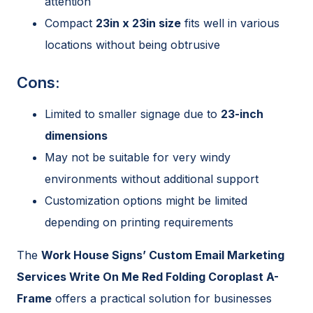
attention
Compact
23in x 23in size
fits well in various
locations without being obtrusive
Cons:
Limited to smaller signage due to
23-inch
dimensions
May not be suitable for very windy
environments without additional support
Customization options might be limited
depending on printing requirements
The
Work House Signs’ Custom Email Marketing
Services Write On Me Red Folding Coroplast A-
Frame
offers a practical solution for businesses