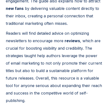
engagement. The guide also explains how to attract
new fans
by delivering valuable content directly to
their inbox, creating a personal connection that
traditional marketing often misses.
Readers will find detailed advice on optimizing
newsletters to encourage more
reviews
, which are
crucial for boosting visibility and credibility. The
strategies taught help authors leverage the power
of email marketing to not only promote their current
titles but also to build a sustainable platform for
future releases. Overall, this resource is a valuable
tool for anyone serious about expanding their reach
and success in the competitive world of self-
publishing.