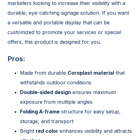
marketers looking to increase their visibility with a
durable, eye-catching signage solution. If you want
a versatile and portable display that can be
customized to promote your services or special
offers, this product is designed for you.
Pros:
Made from durable
Coroplast material
that
withstands outdoor conditions
Double-sided design
ensures maximum
exposure from multiple angles
Folding A-frame
structure for easy setup,
storage, and transport
Bright
red color
enhances visibility and attracts