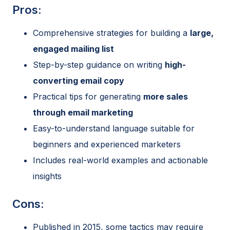
Pros:
Comprehensive strategies for building a
large,
engaged mailing list
Step-by-step guidance on writing
high-
converting email copy
Practical tips for generating
more sales
through email marketing
Easy-to-understand language suitable for
beginners and experienced marketers
Includes real-world examples and actionable
insights
Cons:
Published in 2015, some tactics may require