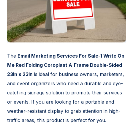
The
Email Marketing Services For Sale-1 Write On
Me Red Folding Coroplast A-Frame Double-Sided
23in x 23in
is ideal for business owners, marketers,
and event organizers who need a durable and eye-
catching signage solution to promote their services
or events. If you are looking for a portable and
weather-resistant display to grab attention in high-
traffic areas, this product is perfect for you.