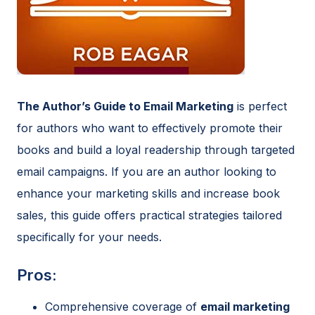
The Author’s Guide to Email Marketing
is perfect
for authors who want to effectively promote their
books and build a loyal readership through targeted
email campaigns. If you are an author looking to
enhance your marketing skills and increase book
sales, this guide offers practical strategies tailored
specifically for your needs.
Pros:
Comprehensive coverage of
email marketing