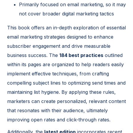
Primarily focused on email marketing, so it may
not cover broader digital marketing tactics
This book offers an in-depth exploration of essential
email marketing strategies designed to enhance
subscriber engagement and drive measurable
business success. The
184 best practices
outlined
within its pages are organized to help readers easily
implement effective techniques, from crafting
compelling subject lines to optimizing send times and
maintaining list hygiene. By applying these rules,
marketers can create personalized, relevant content
that resonates with their audience, ultimately
improving open rates and click-through rates.
Additionally, the
latest edition
incorporates recent