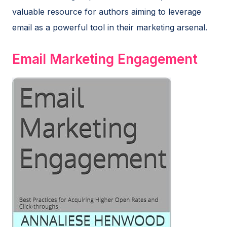
valuable resource for authors aiming to leverage
email as a powerful tool in their marketing arsenal.
Email Marketing Engagement