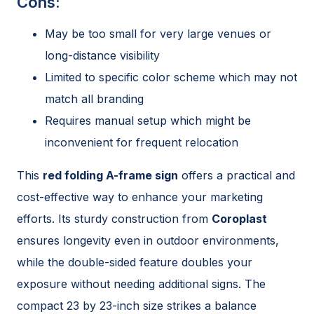
Cons:
May be too small for very large venues or
long-distance visibility
Limited to specific color scheme which may not
match all branding
Requires manual setup which might be
inconvenient for frequent relocation
This
red folding A-frame sign
offers a practical and
cost-effective way to enhance your marketing
efforts. Its sturdy construction from
Coroplast
ensures longevity even in outdoor environments,
while the double-sided feature doubles your
exposure without needing additional signs. The
compact 23 by 23-inch size strikes a balance